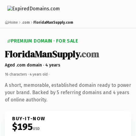
Home
.com
FloridaManSupply.com
PREMIUM DOMAIN · FOR SALE
FloridaManSupply
.com
Aged .com domain · 4 years
16 characters ·
4 years old
·
A short, memorable, established domain ready to power
your brand. Backed by 5 referring domains and 4 years
of online authority.
BUY-IT-NOW
$195
USD