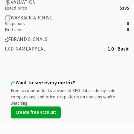
VALUATION
Listed price
$195
WAYBACK ARCHIVE
Snapshots
0
First seen
0
BRAND SIGNALS
EXD NAMEAPPEAL
1.0 · Basic
Want to see every metric?
Free account unlocks advanced SEO data, side-by-side
comparisons, and price-drop alerts on domains you're
watching.
Create free account