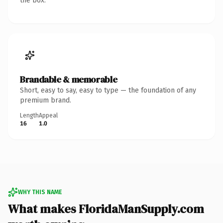
the box.
Brandable & memorable
Short, easy to say, easy to type — the foundation of any
premium brand.
Length
Appeal
16
1.0
WHY THIS NAME
What makes FloridaManSupply.com