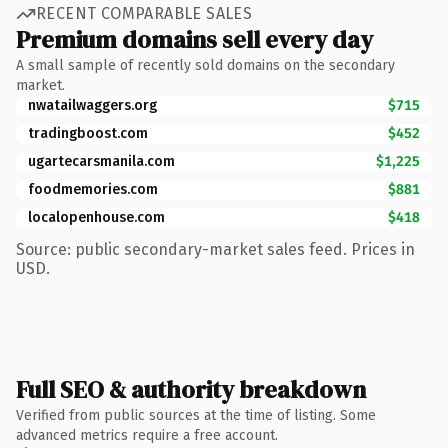
RECENT COMPARABLE SALES
Premium domains sell every day
A small sample of recently sold domains on the secondary
market.
nwatailwaggers.org
$715
tradingboost.com
$452
ugartecarsmanila.com
$1,225
foodmemories.com
$881
localopenhouse.com
$418
Source: public secondary-market sales feed. Prices in
USD.
Full SEO & authority breakdown
Verified from public sources at the time of listing. Some
advanced metrics require a free account.