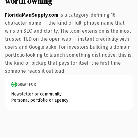
worth owning
FloridaManSupply.com
is a category-defining 16-
character name — the kind of full-phrase name that
wins on SEO and clarity. The .com extension is the most
trusted TLD on the open web — instant credibility with
users and Google alike. For investors building a domain
portfolio looking to launch something distinctive, this is
the kind of pickup that pays for itself the first time
someone reads it out loud.
GREAT FOR
Newsletter or community
Personal portfolio or agency