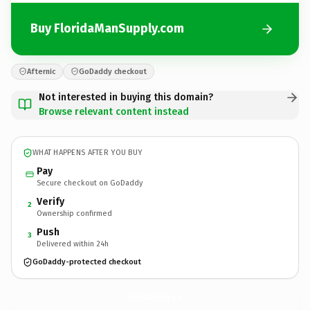
Buy FloridaManSupply.com
Afternic
GoDaddy checkout
Not interested in buying this domain?
Browse relevant content instead
WHAT HAPPENS AFTER YOU BUY
Pay
Secure checkout on GoDaddy
Verify
2
Ownership confirmed
Push
3
Delivered within 24h
GoDaddy-protected checkout
FloridaManSupply.
com