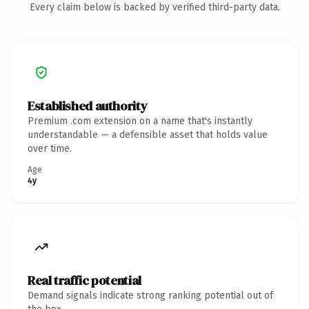
Every claim below is backed by verified third-party data.
Established authority
Premium .com extension on a name that's instantly
understandable — a defensible asset that holds value
over time.
Age
4y
Real traffic potential
Demand signals indicate strong ranking potential out of