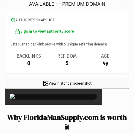
AVAILABLE — PREMIUM DOMAIN
AUTHORITY SNAPSHOT
Sign in to view authority score
Established backlink profile with
5
unique referring domains.
BACKLINKS
REF DOM
AGE
0
5
4y
View historical screenshot
×
Why FloridaManSupply.com is worth
it